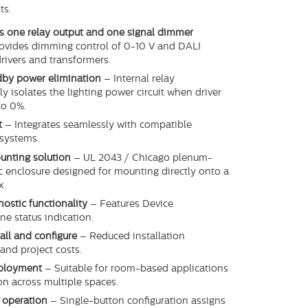
ts.
s one relay output and one signal dimmer
ovides dimming control of 0-10 V and DALI
rivers and transformers.
ndby power elimination
– Internal relay
y isolates the lighting power circuit when driver
to 0%.
t
– Integrates seamlessly with compatible
systems.
unting solution
– UL 2043 / Chicago plenum-
ic enclosure designed for mounting directly onto a
x.
nostic functionality
– Features Device
ne status indication.
tall and configure
– Reduced installation
and project costs.
eployment
– Suitable for room-based applications
ion across multiple spaces.
 operation
– Single-button configuration assigns