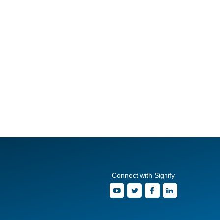
Connect with Signify