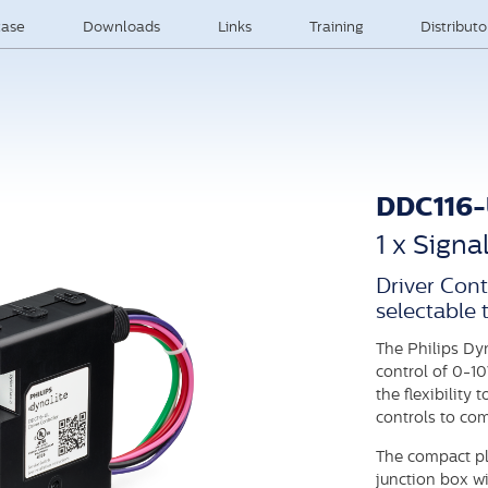
ase
Downloads
Links
Training
Distribut
DDC116
1 x Signa
Driver Cont
selectable 
The Philips Dy
control of 0-10
the flexibility
controls to co
The compact pl
junction box wi