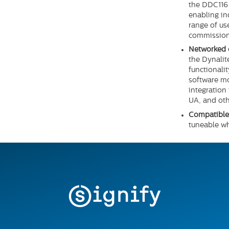
the DDC116 
enabling in
range of us
commission
Networked 
the Dynalit
functionali
software m
integration
UA, and oth
Compatible 
tuneable w