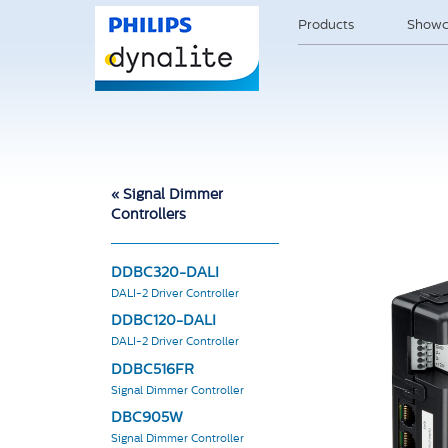
Products
Showc
« Signal Dimmer
Controllers
DDBC320-DALI
DALI-2 Driver Controller
DDBC120-DALI
DALI-2 Driver Controller
DDBC516FR
Signal Dimmer Controller
DBC905W
Signal Dimmer Controller