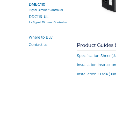
DMBC110
Signal Dimmer Controller
DDC116-UL
1 x Signal Dimmer Controller
Where to Buy
Contact us
Product Guides
Specification Sheet (J
Installation Instructio
Installation Guide (Ju