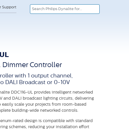
or Support
-UL
l Dimmer Controller
roller with 1 output channel,
to DALI Broadcast or 0-10V
nalite DDC116-UL provides intelligent networked
V and DALI broadcast lighting circuits, delivering
 to easily scale your projects from room-based
mplete building-wide networked controls.
enum-rated design is compatible with standard
ring schemes, reducing your installation effort