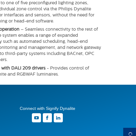
to one of five preconfigured lighting zones,
dividual zone control via the Philips Dynalite
er interfaces and sensors, without the need for
ing or head-end software.
operation
– Seamless connectivity to the rest of
e system enables a range of expanded
ty such as automated scheduling, head-end
onitoring and management, and network gateway
 to third-party systems including BACnet, OPC
ers.
with DALI 209 drivers
- Provides control of
hite and RGBWAF luminaires.
Connect with Signify Dynalite