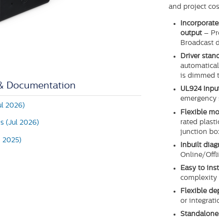
and project cos
Incorporate
output
– Pr
Broadcast d
Driver sta
automaticall
is dimmed 
 & Documentation
UL924 Inpu
emergency 
ul 2026)
Flexible mo
rated plast
ns (Jul 2026)
junction bo
n 2025)
Inbuilt diag
Online/Offli
Easy to ins
complexity 
Flexible d
or integrat
Standalone