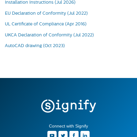
Installation Instructions (Jul 2026)
EU Declaration of Conformity (Jul 2022)
UL Certificate of Compliance (Apr 2016)
UKCA Declaration of Conformity (Jul 2022)
AutoCAD drawing (Oct 2023)
Connect with Signify