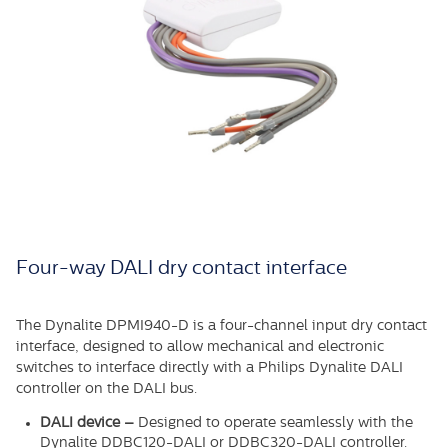
Four-way DALI dry contact interface
The Dynalite DPMI940-D is a four-channel input dry contact
interface, designed to allow mechanical and electronic
switches to interface directly with a Philips Dynalite DALI
controller on the DALI bus.
DALI device –
Designed to operate seamlessly with the
Dynalite DDBC120-DALI or DDBC320-DALI controller.