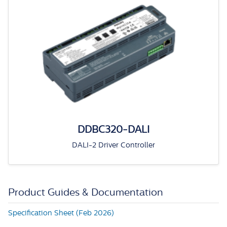
DDBC320-DALI
DALI-2 Driver Controller
Product Guides & Documentation
Specification Sheet (Feb 2026)