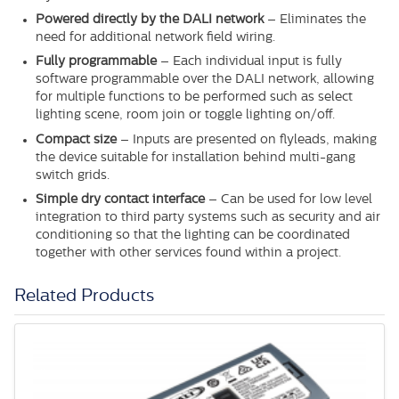
Powered directly by the DALI network
– Eliminates the
need for additional network field wiring.
Fully programmable
– Each individual input is fully
software programmable over the DALI network, allowing
for multiple functions to be performed such as select
lighting scene, room join or toggle lighting on/off.
Compact size
– Inputs are presented on flyleads, making
the device suitable for installation behind multi-gang
switch grids.
Simple dry contact interface
– Can be used for low level
integration to third party systems such as security and air
conditioning so that the lighting can be coordinated
together with other services found within a project.
Related Products