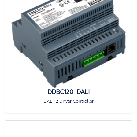
DDBC120-DALI
DALI-2 Driver Controller