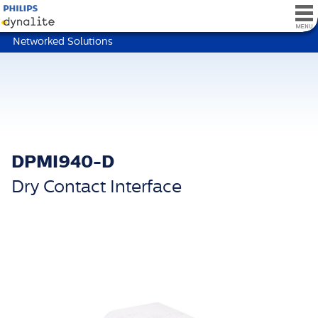
Networked Solutions
DPMI940-D
Dry Contact Interface