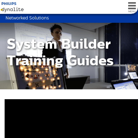
Networked Solutions
System Builder
Training Guides