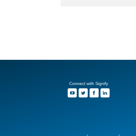
Connect with Signify