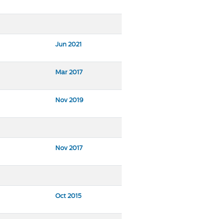
Jun 2021
Mar 2017
Nov 2019
Nov 2017
Oct 2015