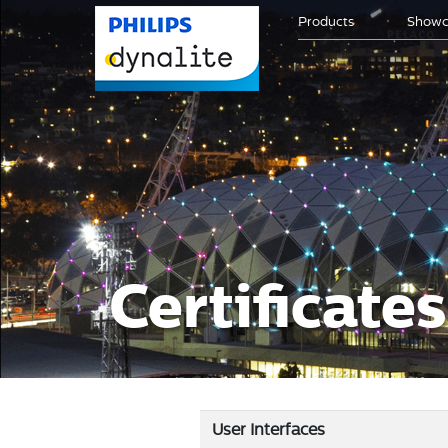
Products
Showc
Certificate
User Interfaces