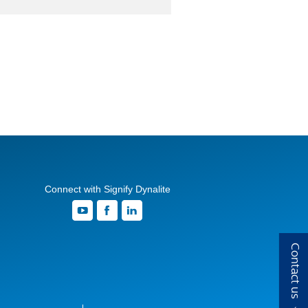
Connect with Signify Dynalite
Contact us