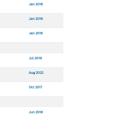
Jan 2016
Jan 2016
Jan 2016
Jul 2019
Aug 2022
Oct 2017
Jun 2018