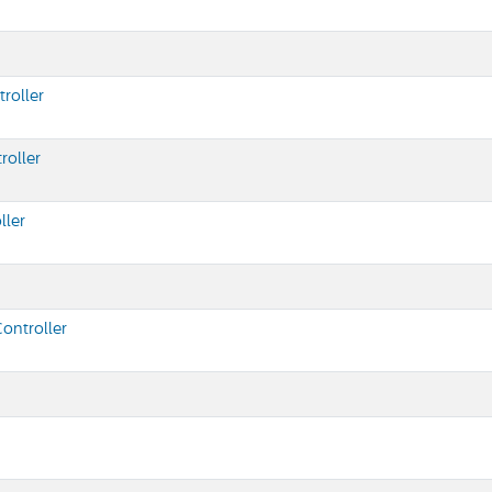
roller
roller
ller
ontroller