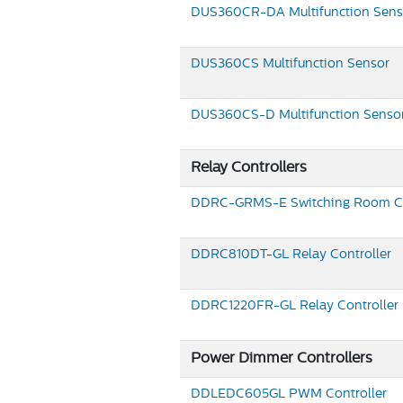
DUS360CR-DA
Multifunction Sens
DUS360CS
Multifunction Sensor
DUS360CS-D
Multifunction Senso
Relay Controllers
DDRC-GRMS-E
Switching Room Co
DDRC810DT-GL
Relay Controller
DDRC1220FR-GL
Relay Controller
Power Dimmer Controllers
DDLEDC605GL
PWM Controller