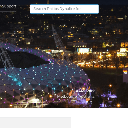
or Support
AAMI Park
Melbourne, Australia