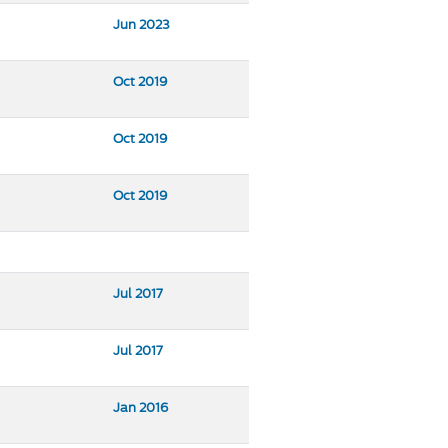
Jun 2023
Oct 2019
Oct 2019
Oct 2019
Jul 2017
Jul 2017
Jan 2016