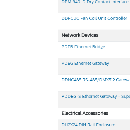
DPMI940-D
Dry Contact Interface
DDFCUC
Fan Coil Unit Controller
Network Devices
PDEB
Ethernet Bridge
PDEG
Ethernet Gateway
DDNG485
RS-485/DMX512 Gatew
PDDEG-S
Ethernet Gateway - Supe
Electrical Accessories
DH2X24
DIN Rail Enclosure