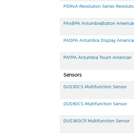
PDRxA Revolution Series
Revoluti
PAxBPA
AntumbraButton America
PADPA
Antumbra Display America
PATPA
Antumbra Touch American
Sensors
DUS30CS
Multifunction Sensor
DUS90CS
Multifunction Sensor
DUS360CR
Multifunction Sensor