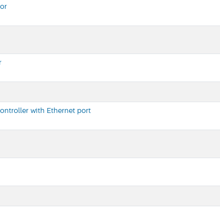
or
r
ntroller with Ethernet port