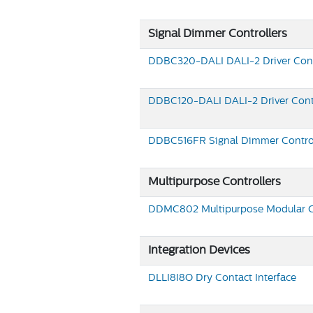
Signal Dimmer Controllers
DDBC320-DALI
DALI-2 Driver Cont
DDBC120-DALI
DALI-2 Driver Cont
DDBC516FR
Signal Dimmer Contro
Multipurpose Controllers
DDMC802
Multipurpose Modular C
Integration Devices
DLLI8I8O
Dry Contact Interface