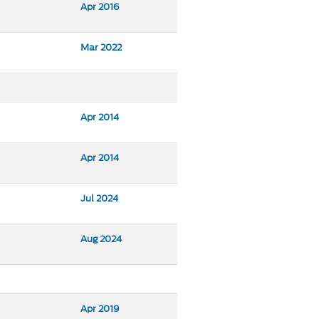
Apr 2016
Mar 2022
Apr 2014
Apr 2014
Jul 2024
Aug 2024
Apr 2019