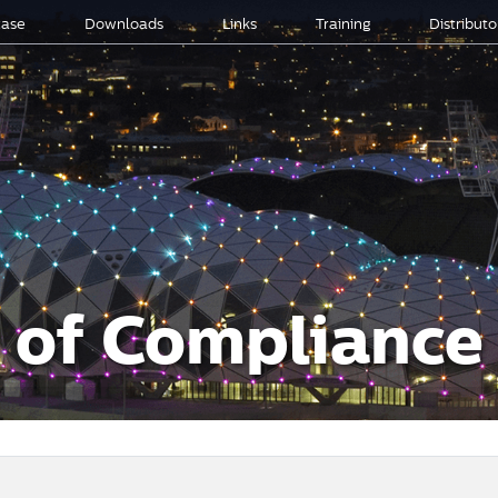
ase
Downloads
Links
Training
Distribut
s of Compliance