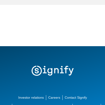
Investor relations
Careers
Contact Signify