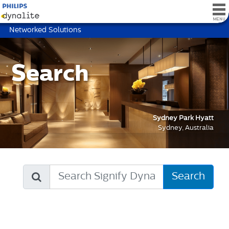
Networked Solutions
Search
Sydney Park Hyatt
Sydney, Australia
Search