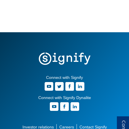
Connect with Signify
Connect with Signify Dynalite
Investor relations
Careers
Contact Signify