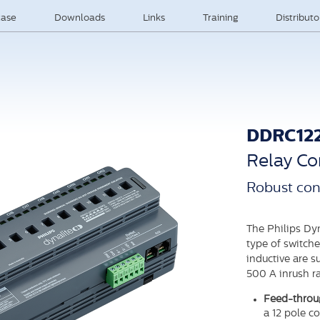
ase
Downloads
Links
Training
Distribut
DDRC12
Relay Con
Robust con
The Philips Dy
type of switche
inductive are 
500 A inrush ra
Feed-throug
a 12 pole c