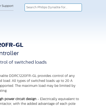
or Support
20FR-GL
troller
trol of switched loads
nalite DDRC1220FR-GL provides control of any
d load. All types of switched loads up to 20 A
supported. The maximum load may be limited by
ting.
h power circuit design
- Electrically equivalent to
ontactor, with the added advantage of each pole