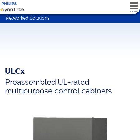
Networked Solutions
ULCx
Preassembled UL-rated
multipurpose control cabinets