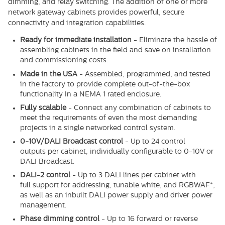
dimming, and relay switching. The addition of one or more
network gateway cabinets provides powerful, secure
connectivity and integration capabilities.
Ready for immediate installation
-
Eliminate the hassle of
assembling cabinets in the field and save on installation
and commissioning costs.
Made in the USA
-
Assembled, programmed, and tested
in the factory to provide complete out-of-the-box
functionality in a NEMA 1 rated enclosure.
Fully scalable
-
Connect any combination of cabinets
to
meet the requirements of even the most demanding
projects in a single networked control system.
0-10V/DALI Broadcast control
-
Up to 24 control
outputs
per cabinet, individually configurable to 0-10V or
DALI Broadcast.
DALI-2 control
-
Up to 3 DALI lines per cabinet with
full
support for addressing, tunable white, and RGBWAF*,
as well as an inbuilt DALI power supply and driver power
management.
Phase dimming control
-
Up to 16 forward or reverse