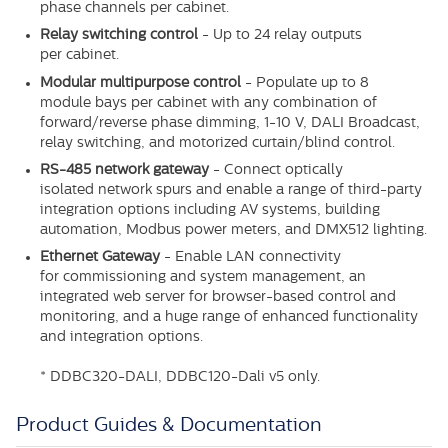
phase channels per cabinet.
Relay switching control
-
Up to 24 relay outputs
per
cabinet.
Modular multipurpose control
-
Populate up to 8
module
bays per cabinet with any combination of
forward/reverse phase dimming, 1-10 V, DALI Broadcast,
relay switching, and motorized curtain/blind control.
RS-485 network gateway
-
Connect optically
isolated
network spurs and enable a range of third-party
integration options including AV systems, building
automation, Modbus power meters, and DMX512 lighting.
Ethernet Gateway
-
Enable LAN connectivity
for
commissioning and system management, an
integrated web server for browser-based control and
monitoring, and a huge range of enhanced functionality
and integration options.
* DDBC320-DALI, DDBC120-Dali v5 only.
Product Guides & Documentation