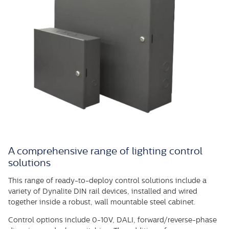
A comprehensive range of lighting control
solutions
This range of ready-to-deploy control solutions include a
variety of Dynalite DIN rail devices, installed and wired
together inside a robust, wall mountable steel cabinet.
Control options include 0-10V, DALI, forward/reverse-phase