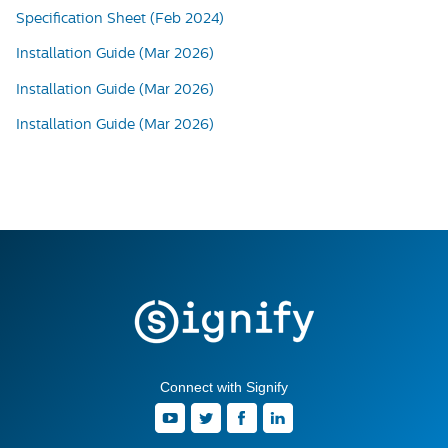
Specification Sheet (Feb 2024)
Installation Guide (Mar 2026)
Installation Guide (Mar 2026)
Installation Guide (Mar 2026)
Connect with Signify