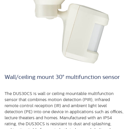
Wall/ceiling mount 30° multifunction sensor
The DUS30CS is wall or ceiling mountable multifunction
sensor that combines motion detection (PIR), infrared
remote control reception (IR) and ambient light level
detection (PE) into one device in applications such as offices,
lecture theaters and homes. Manufactured with an IP54
rating, the DUS30CS is resistant to dust and splashing,