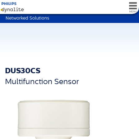
Networked Solutions
DUS30CS
Multifunction Sensor