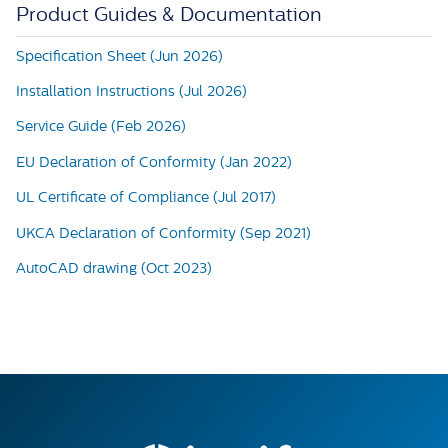
Product Guides & Documentation
Specification Sheet (Jun 2026)
Installation Instructions (Jul 2026)
Service Guide (Feb 2026)
EU Declaration of Conformity (Jan 2022)
UL Certificate of Compliance (Jul 2017)
UKCA Declaration of Conformity (Sep 2021)
AutoCAD drawing (Oct 2023)