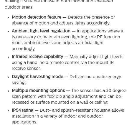
making it suitable for use in both indoor and sheltered
outdoor areas.
Motion detection feature —
Detects the presence or
absence of motion and adjusts lights accordingly.
Ambient light level regulation —
In applications where it
is necessary to maintain even lighting, the PE function
reads ambient levels and adjusts artificial light
accordingly.
Infrared receive capability —
Manually adjust light levels
using a hand-held remote control, via the inbuilt IR
receive sensor.
Daylight harvesting mode —
Delivers automatic energy
savings.
Multiple mounting options —
The sensor has a 30 degree
scan pattern with flexible angle adjustment and can be
recessed or surface mounted on a wall or ceiling.
IP54 rating —
Dust- and splash-resistant housing allows
installation in a variety of indoor and outdoor
applications.